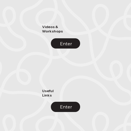
Videos &
Workshops
Enter
Useful
Links
Enter