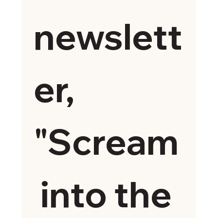
newslett
er, 
"Scream
 into the 