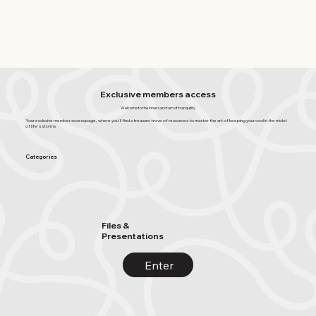
Exclusive members access
Welcome to the inner sanctum of tranquility
Your exclusive member access page, where you'll find a treasure trove of resources to master the art of keeping your cool in the midst
of life's storms
Categories
Files &
Presentations
Enter