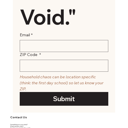
Void."
Email
*
ZIP Code
*
Household chaos can be location specific 
(think: the first day school) so let us know your 
ZIP. 
Submit
Contact Us
Something on your mind?
Wanna share a win?