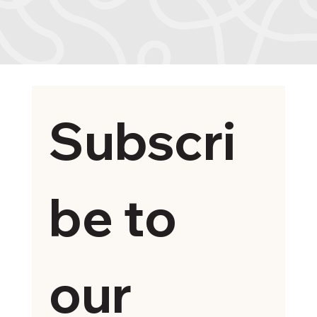
Subscri
be to 
our 