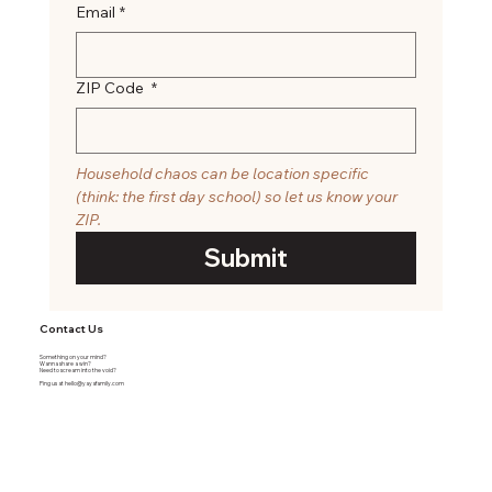
Email
*
ZIP Code
*
Household chaos can be location specific 
(think: the first day school) so let us know your 
ZIP. 
Submit
Contact Us
Something on your mind?
Wanna share a win?
Need to scream into the void?
Ping us at
hello@yayafamily.com