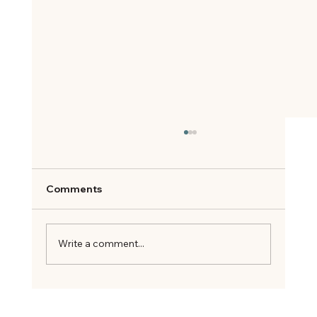
Comments
Write a comment...
Your Title: What Are You an Expert On?