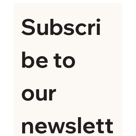
Subscri
be to 
our 
newslett