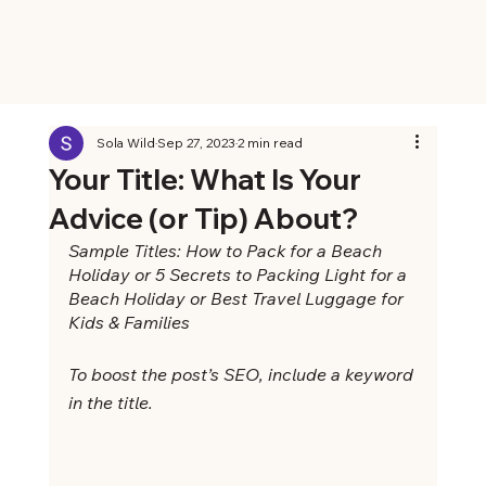
Sola Wild
Sep 27, 2023
2 min read
Your Title: What Is Your
Advice (or Tip) About?
Sample Titles: How to Pack for a Beach 
Holiday or 5 Secrets to Packing Light for a 
Beach Holiday or Best Travel Luggage for 
Kids & Families
To boost the post’s SEO, include a keyword 
in the title. 