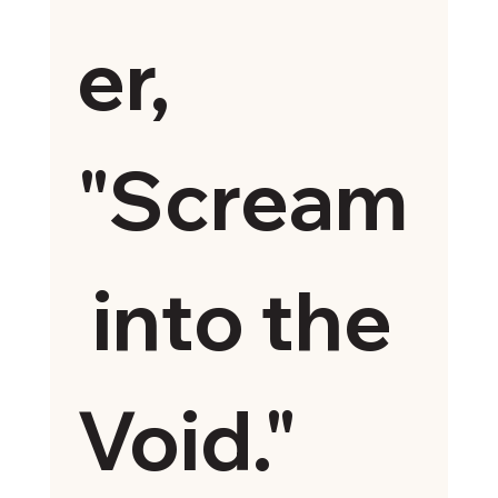
er, 
"Scream
 into the 
Void."