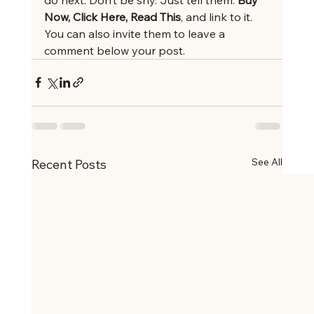
Now, Click Here, Read This
, and link to it. 
You can also invite them to leave a 
comment below your post.
See All
Recent Posts