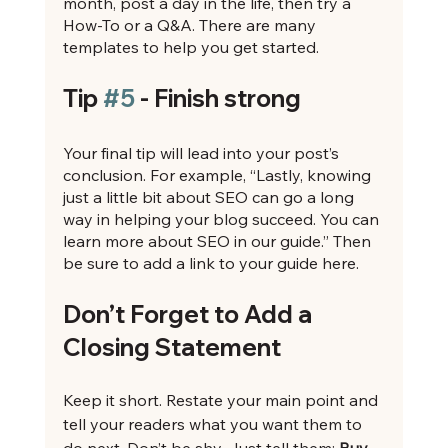
month, post a day in the life, then try a 
How-To or a Q&A. There are many 
templates to help you get started.
Tip 
#5
 - Finish strong
Your final tip will lead into your post’s 
conclusion. For example, “Lastly, knowing 
just a little bit about SEO can go a long 
way in helping your blog succeed. You can 
learn more about SEO in our guide.” Then 
be sure to add a link to your guide here.
Don’t Forget to Add a 
Closing Statement
Keep it short. Restate your main point and 
tell your readers what you want them to 
do next. Don’t be shy. Just tell them: 
Buy 