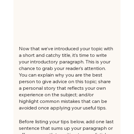
Now that we’ve introduced your topic with 
a short and catchy title, it’s time to write 
your introductory paragraph. This is your 
chance to grab your reader’s attention. 
You can explain why you are the best 
person to give advice on this topic; share 
a personal story that reflects your own 
experience on the subject; and/or 
highlight common mistakes that can be 
avoided once applying your useful tips. 
Before listing your tips below, add one last 
sentence that sums up your paragraph or 