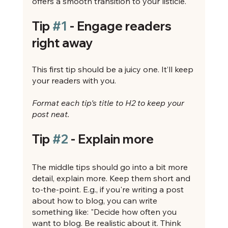
offers a smooth transition to your listicle. 
Tip 
#1
 - Engage readers 
right away
This first tip should be a juicy one. It’ll keep 
your readers with you. 
Format each tip's title to H2 to keep your 
post neat.
Tip 
#2
 - Explain more
The middle tips should go into a bit more 
detail, explain more. Keep them short and 
to-the-point. E.g., if you're writing a post 
about how to blog, you can write 
something like: "Decide how often you 
want to blog. Be realistic about it. Think 