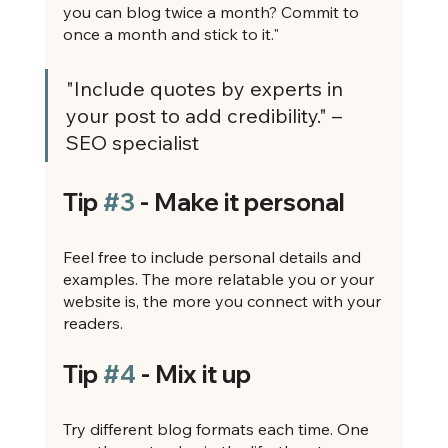
you can blog twice a month? Commit to 
once a month and stick to it."
"Include quotes by experts in 
your post to add credibility." – 
SEO specialist
Tip 
#3
 - Make it personal
Feel free to include personal details and 
examples. The more relatable you or your 
website is, the more you connect with your 
readers.
Tip 
#4
 - Mix it up
Try different blog formats each time. One 